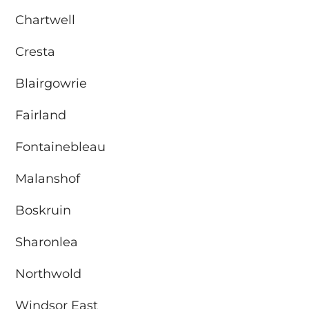
Chartwell
Cresta
Blairgowrie
Fairland
Fontainebleau
Malanshof
Boskruin
Sharonlea
Northwold
Windsor East