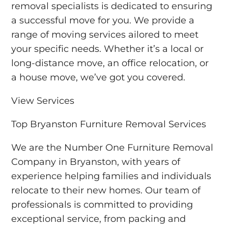
removal specialists is dedicated to ensuring
a successful move for you. We provide a
range of moving services ailored to meet
your specific needs. Whether it’s a local or
long-distance move, an office relocation, or
a house move, we’ve got you covered.
View Services
Top Bryanston Furniture Removal Services
We are the Number One Furniture Removal
Company in Bryanston, with years of
experience helping families and individuals
relocate to their new homes. Our team of
professionals is committed to providing
exceptional service, from packing and