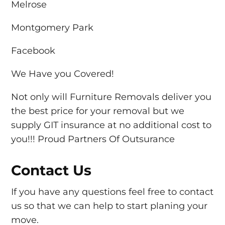
Melrose
Montgomery Park
Facebook
We Have you Covered!
Not only will Furniture Removals deliver you
the best price for your removal but we
supply GIT insurance at no additional cost to
you!!! Proud Partners Of Outsurance
Contact Us
If you have any questions feel free to contact
us so that we can help to start planing your
move.