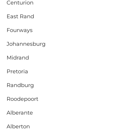
Centurion
East Rand
Fourways
Johannesburg
Midrand
Pretoria
Randburg
Roodepoort
Alberante
Alberton