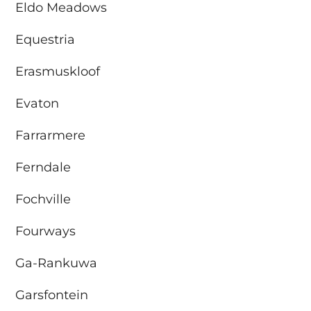
Eldo Meadows
Equestria
Erasmuskloof
Evaton
Farrarmere
Ferndale
Fochville
Fourways
Ga-Rankuwa
Garsfontein