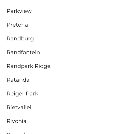
Parkview
Pretoria
Randburg
Randfontein
Randpark Ridge
Ratanda
Reiger Park
Rietvallei
Rivonia