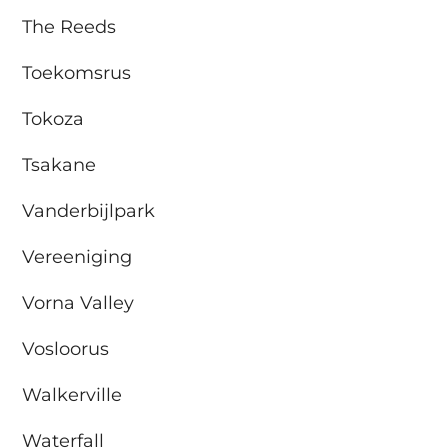
The Reeds
Toekomsrus
Tokoza
Tsakane
Vanderbijlpark
Vereeniging
Vorna Valley
Vosloorus
Walkerville
Waterfall