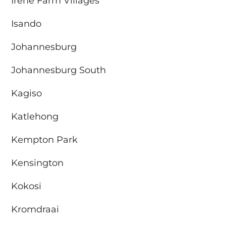
Irene Farm Villages
Isando
Johannesburg
Johannesburg South
Kagiso
Katlehong
Kempton Park
Kensington
Kokosi
Kromdraai