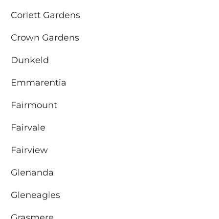
Corlett Gardens
Crown Gardens
Dunkeld
Emmarentia
Fairmount
Fairvale
Fairview
Glenanda
Gleneagles
Grasmere