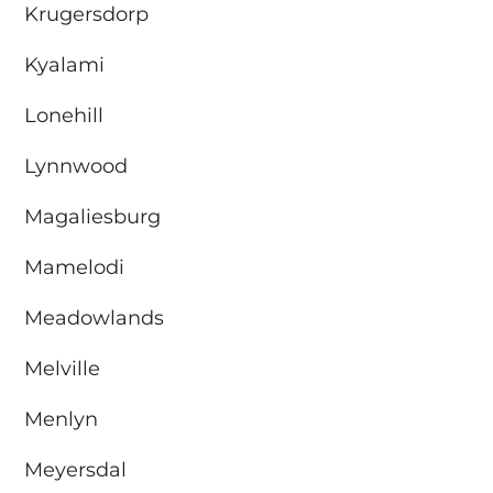
Krugersdorp
Kyalami
Lonehill
Lynnwood
Magaliesburg
Mamelodi
Meadowlands
Melville
Menlyn
Meyersdal