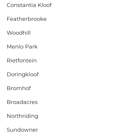
Constantia Kloof
Featherbrooke
Woodhill
Menlo Park
Rietfontein
Doringkloof
Bromhof
Broadacres
Northriding
Sundowner