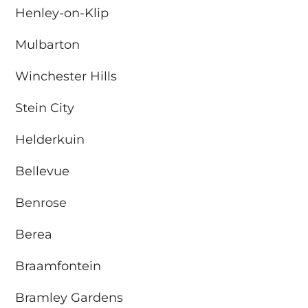
Henley-on-Klip
Mulbarton
Winchester Hills
Stein City
Helderkuin
Bellevue
Benrose
Berea
Braamfontein
Bramley Gardens