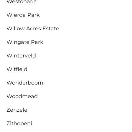
Westonaria
Wierda Park
Willow Acres Estate
Wingate Park
Winterveld
Witfield
Wonderboom
Woodmead
Zenzele
Zithobeni