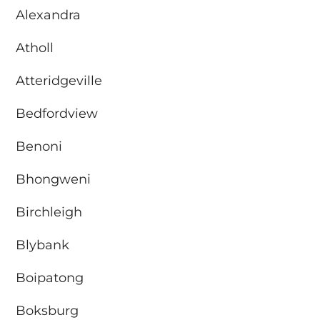
Alexandra
Atholl
Atteridgeville
Bedfordview
Benoni
Bhongweni
Birchleigh
Blybank
Boipatong
Boksburg