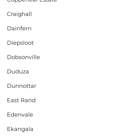
Craighall
Dainfern
Diepsloot
Dobsonville
Duduza
Dunnottar
East Rand
Edenvale
Ekangala