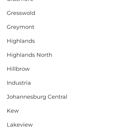
Gresswold
Greymont
Highlands
Highlands North
Hillbrow
Industria
Johannesburg Central
Kew
Lakeview