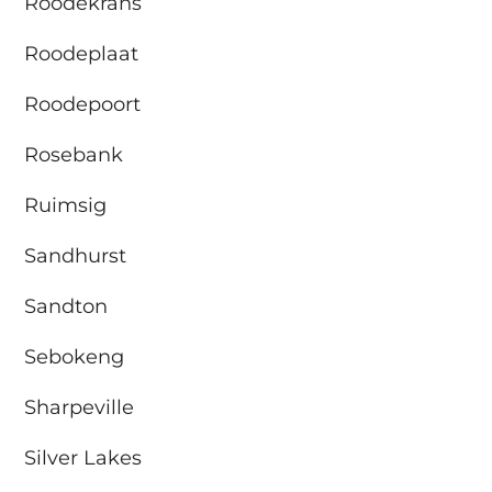
Roodekrans
Roodeplaat
Roodepoort
Rosebank
Ruimsig
Sandhurst
Sandton
Sebokeng
Sharpeville
Silver Lakes