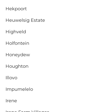
Hekpoort
Heuwelsig Estate
Highveld
Holfontein
Honeydew
Houghton
Illovo
Impumelelo
Irene