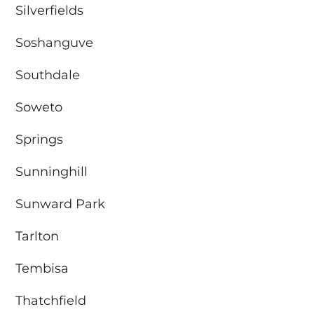
Silverfields
Soshanguve
Southdale
Soweto
Springs
Sunninghill
Sunward Park
Tarlton
Tembisa
Thatchfield