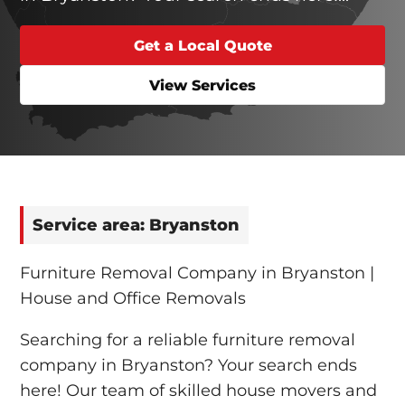
Get a Local Quote
View Services
Service area: Bryanston
Furniture Removal Company in Bryanston |
House and Office Removals
Searching for a reliable furniture removal
company in Bryanston? Your search ends
here! Our team of skilled house movers and