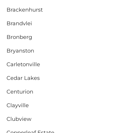
Brackenhurst
Brandvlei
Bronberg
Bryanston
Carletonville
Cedar Lakes
Centurion
Clayville
Clubview
Copperleaf Estate