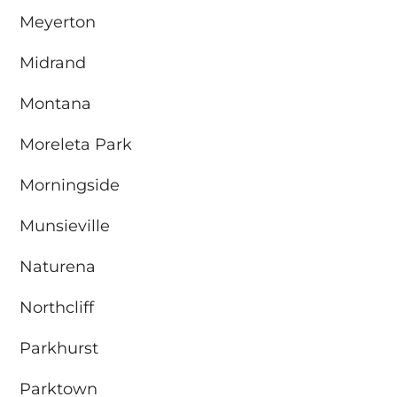
Meyerton
Midrand
Montana
Moreleta Park
Morningside
Munsieville
Naturena
Northcliff
Parkhurst
Parktown