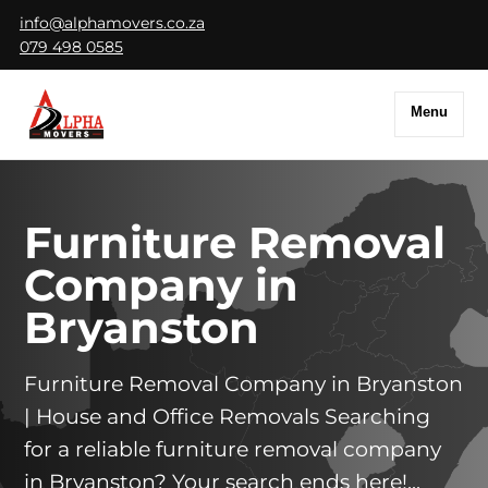
info@alphamovers.co.za
079 498 0585
Menu
Furniture Removal
Company in
Bryanston
Furniture Removal Company in Bryanston
| House and Office Removals Searching
for a reliable furniture removal company
in Bryanston? Your search ends here!...