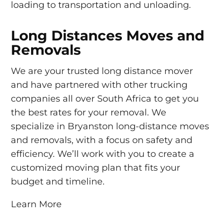
loading to transportation and unloading.
Long Distances Moves and
Removals
We are your trusted long distance mover
and have partnered with other trucking
companies all over South Africa to get you
the best rates for your removal. We
specialize in Bryanston long-distance moves
and removals, with a focus on safety and
efficiency. We’ll work with you to create a
customized moving plan that fits your
budget and timeline.
Learn More