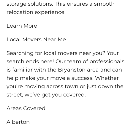
storage solutions. This ensures a smooth
relocation experience.
Learn More
Local Movers Near Me
Searching for local movers near you? Your
search ends here! Our team of professionals
is familiar with the Bryanston area and can
help make your move a success. Whether
you’re moving across town or just down the
street, we’ve got you covered.
Areas Covered
Alberton