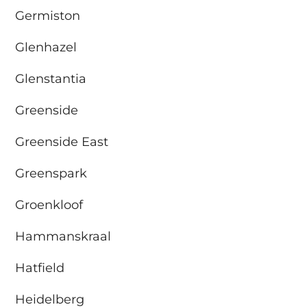
Germiston
Glenhazel
Glenstantia
Greenside
Greenside East
Greenspark
Groenkloof
Hammanskraal
Hatfield
Heidelberg