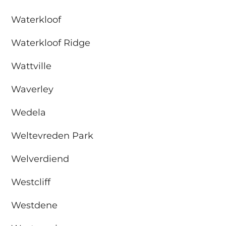
Waterkloof
Waterkloof Ridge
Wattville
Waverley
Wedela
Weltevreden Park
Welverdiend
Westcliff
Westdene