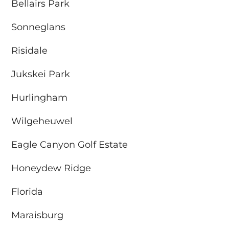
Bellairs Park
Sonneglans
Risidale
Jukskei Park
Hurlingham
Wilgeheuwel
Eagle Canyon Golf Estate
Honeydew Ridge
Florida
Maraisburg