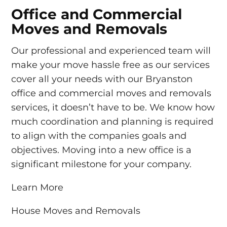
Office and Commercial
Moves and Removals
Our professional and experienced team will
make your move hassle free as our services
cover all your needs with our Bryanston
office and commercial moves and removals
services, it doesn’t have to be. We know how
much coordination and planning is required
to align with the companies goals and
objectives. Moving into a new office is a
significant milestone for your company.
Learn More
House Moves and Removals