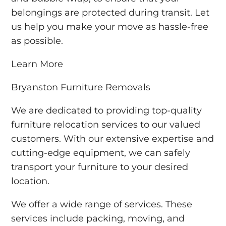
belongings are protected during transit. Let
us help you make your move as hassle-free
as possible.
Learn More
Bryanston Furniture Removals
We are dedicated to providing top-quality
furniture relocation services to our valued
customers. With our extensive expertise and
cutting-edge equipment, we can safely
transport your furniture to your desired
location.
We offer a wide range of services. These
services include packing, moving, and