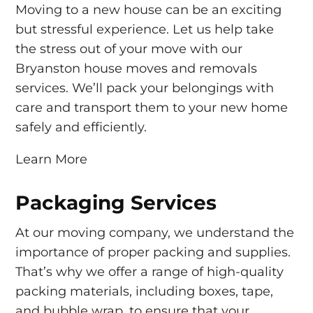
Moving to a new house can be an exciting
but stressful experience. Let us help take
the stress out of your move with our
Bryanston house moves and removals
services. We’ll pack your belongings with
care and transport them to your new home
safely and efficiently.
Learn More
Packaging Services
At our moving company, we understand the
importance of proper packing and supplies.
That’s why we offer a range of high-quality
packing materials, including boxes, tape,
and bubble wrap, to ensure that your