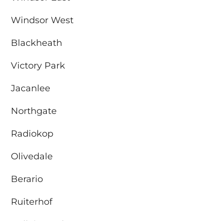
Windsor West
Blackheath
Victory Park
Jacanlee
Northgate
Radiokop
Olivedale
Berario
Ruiterhof